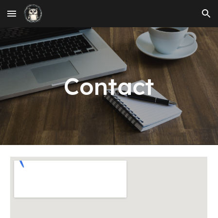
Skip to main content
Skip to navigation
Contact