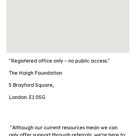
"Registered office only – no public access."
The Haigh Foundation
5 Brayford Square,
London. E1 0SG
"Although our current resources mean we can
only offer support through referrals, we’re here to